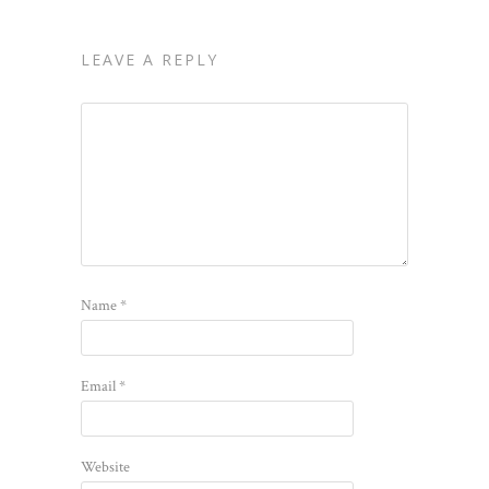
LEAVE A REPLY
Name
*
Email
*
Website