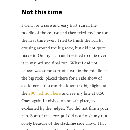
Not this time
I went for a sure and easy first run in the
middle of the course and then tried my line for
the first time ever. Tried to finish the run by
cruising around the big rock, but did not quite
make it. On my last run I decided to ollie over
it in my 3rd and final run. What I did not
expect was some sort of a nail in the middle of
the big rock, placed there for a side show of
slackliners. You can check out the highlights of
the
2009 edition here
and see my line at 0:50.
Once again I finished up on 4th place, as
explained by the judges. You did not finish your
run. Sort of true except I did not finish my run
solely because of the slackline side show. That