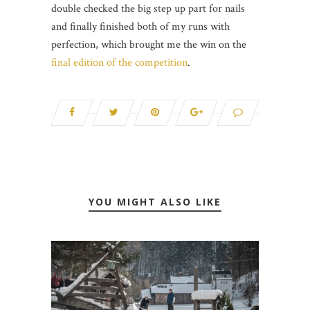
double checked the big step up part for nails
and finally finished both of my runs with
perfection, which brought me the win on the
final edition of the competition
.
YOU MIGHT ALSO LIKE