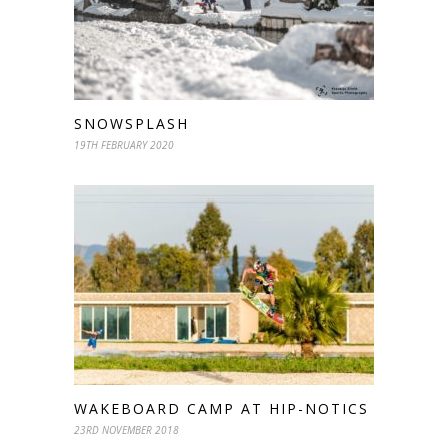
SNOWSPLASH
19TH FEBRUARY 2020
WAKEBOARD CAMP AT HIP-NOTICS
23RD NOVEMBER 2018