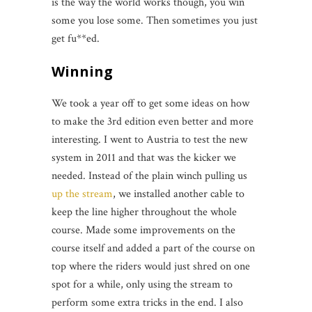
is the way the world works though, you win
some you lose some. Then sometimes you just
get fu**ed.
Winning
We took a year off to get some ideas on how
to make the 3rd edition even better and more
interesting. I went to Austria to test the new
system in 2011 and that was the kicker we
needed. Instead of the plain winch pulling us
up the stream
, we installed another cable to
keep the line higher throughout the whole
course. Made some improvements on the
course itself and added a part of the course on
top where the riders would just shred on one
spot for a while, only using the stream to
perform some extra tricks in the end. I also