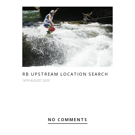
RB UPSTREAM LOCATION SEARCH
16TH AUGUST 2020
NO COMMENTS