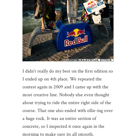
I didn’t really do my best on the first edition so
I ended up on 4th place. We repeated the
contest again in 2009 and I came up with the
most creative line. Nobody else even thought
about trying to ride the entire right side of the
course. That one also ended with ollie-ing over
a huge rock. It was an entire section of
concrete, so I inspected it once again in the
morning to make sure its all smooth.