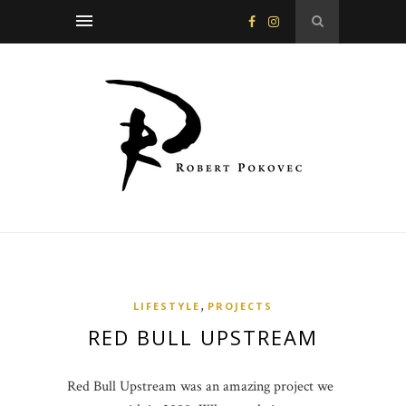
,
LIFESTYLE
PROJECTS
RED BULL UPSTREAM
Red Bull Upstream was an amazing project we