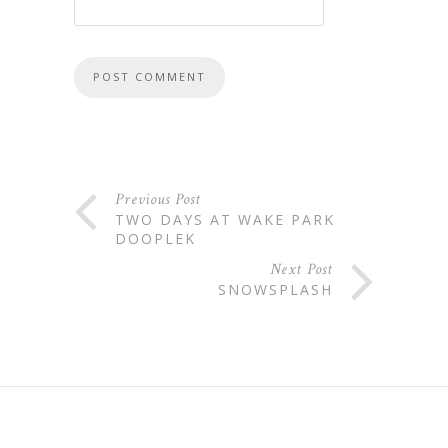
Previous Post
TWO DAYS AT WAKE PARK
DOOPLEK
Next Post
SNOWSPLASH