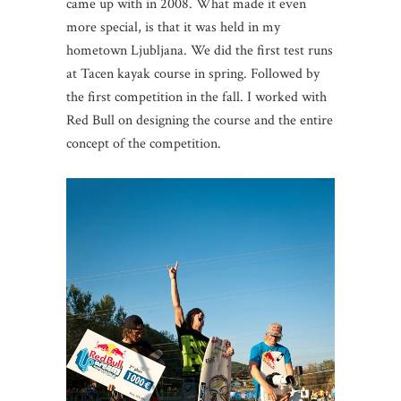
came up with in 2008. What made it even
more special, is that it was held in my
hometown Ljubljana. We did the first test runs
at Tacen kayak course in spring. Followed by
the first competition in the fall. I worked with
Red Bull on designing the course and the entire
concept of the competition.