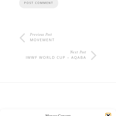
Previous Post
MOVEMENT
Next Post
IWWF WORLD CUP – AQABA
Manage Consent