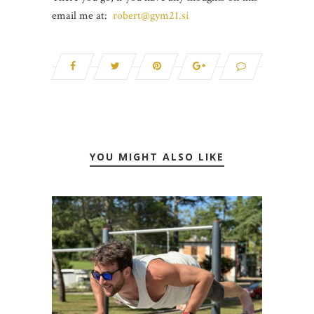
email me at:
robert@gym21.si
YOU MIGHT ALSO LIKE