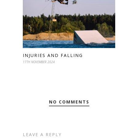
INJURIES AND FALLING
17TH NOVEMBER 2024
NO COMMENTS
LEAVE A REPLY