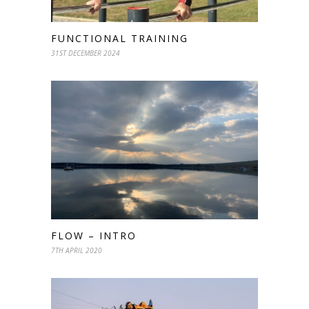
FUNCTIONAL TRAINING
31ST DECEMBER 2024
FLOW – INTRO
7TH APRIL 2020