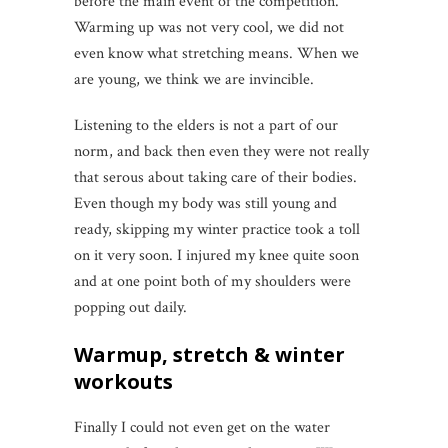
before the main event of the competition.
Warming up was not very cool, we did not
even know what stretching means. When we
are young, we think we are invincible.
Listening to the elders is not a part of our
norm, and back then even they were not really
that serous about taking care of their bodies.
Even though my body was still young and
ready, skipping my winter practice took a toll
on it very soon. I injured my knee quite soon
and at one point both of my shoulders were
popping out daily.
Warmup, stretch & winter
workouts
Finally I could not even get on the water