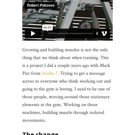
Growing and building muscles is not the only
thing that we think about when training. This
is a project I did a couple years ago with Mark
Pirc from
Studio 7.
Trying to get a message
across to everyone who think working out and
going to the gym is boring. I used to be one of
those people, moving around those stationary
elements at the gym. Working on those
machines, building muscle through isolated
movements.
The change