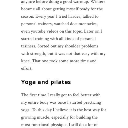
anymre before doing a good warmup. Winters
became all about getting myself ready for the
season. Every year I tried harder, talked to
personal trainers, watched documentaries,
even youtube videos on this topic. Later on I
started training with all kinds of personal
trainers. Sorted out my shoulder problems
with strength, but it was not that easy with my
knee. That one took some more time and
effort.
Yoga and pilates
The first time I really got to feel better with
my entire body was once I started practicing
yoga. To this day I believe it is the best way for
growing muscle, especially for building the
most functional physique. I still do a lot of