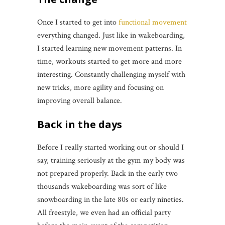
Once I started to get into
functional movement
everything changed. Just like in wakeboarding,
I started learning new movement patterns. In
time, workouts started to get more and more
interesting. Constantly challenging myself with
new tricks, more agility and focusing on
improving overall balance.
Back in the days
Before I really started working out or should I
say, training seriously at the gym my body was
not prepared properly. Back in the early two
thousands wakeboarding was sort of like
snowboarding in the late 80s or early nineties.
All freestyle, we even had an official party