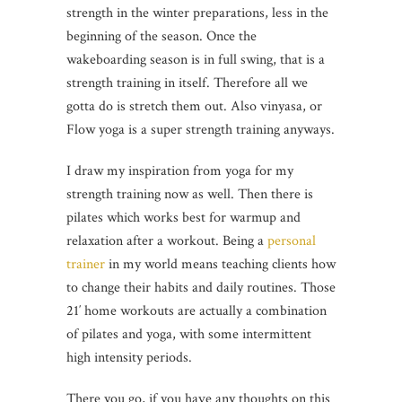
strength in the winter preparations, less in the
beginning of the season. Once the
wakeboarding season is in full swing, that is a
strength training in itself. Therefore all we
gotta do is stretch them out. Also vinyasa, or
Flow yoga is a super strength training anyways.
I draw my inspiration from yoga for my
strength training now as well. Then there is
pilates which works best for warmup and
relaxation after a workout. Being a
personal
trainer
in my world means teaching clients how
to change their habits and daily routines. Those
21′ home workouts are actually a combination
of pilates and yoga, with some intermittent
high intensity periods.
There you go, if you have any thoughts on this