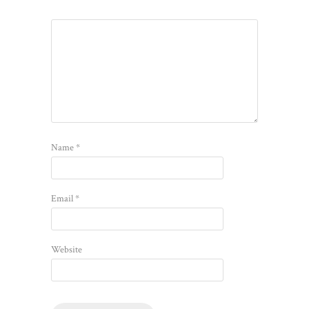
Name
*
Email
*
Website