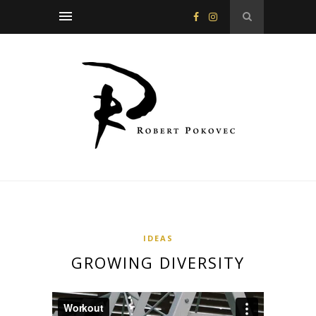
IDEAS
GROWING DIVERSITY