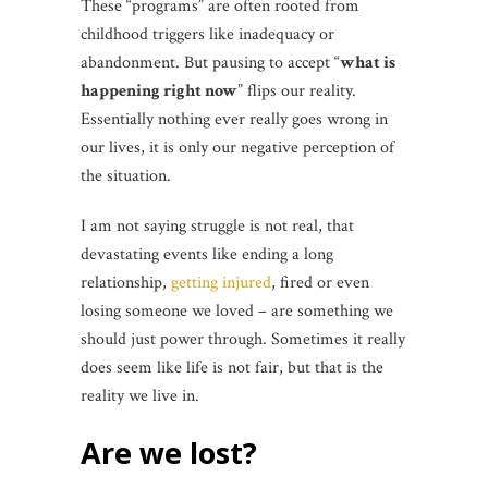
These “programs” are often rooted from
childhood triggers like inadequacy or
abandonment. But pausing to accept “
what is
happening right now
” flips our reality.
Essentially nothing ever really goes wrong in
our lives, it is only our negative perception of
the situation.
I am not saying struggle is not real, that
devastating events like ending a long
relationship,
getting injured
, fired or even
losing someone we loved – are something we
should just power through. Sometimes it really
does seem like life is not fair, but that is the
reality we live in.
Are we lost?