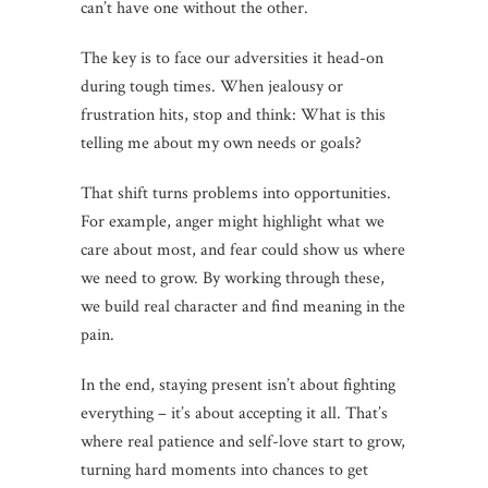
can’t have one without the other.
The key is to face our adversities it head-on
during tough times. When jealousy or
frustration hits, stop and think: What is this
telling me about my own needs or goals?
That shift turns problems into opportunities.
For example, anger might highlight what we
care about most, and fear could show us where
we need to grow. By working through these,
we build real character and find meaning in the
pain.
In the end, staying present isn’t about fighting
everything – it’s about accepting it all. That’s
where real patience and self-love start to grow,
turning hard moments into chances to get