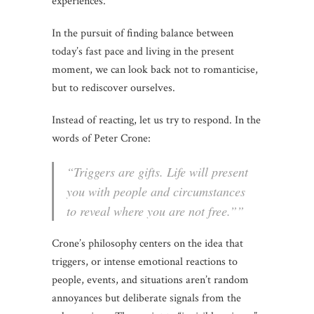
experiences.
In the pursuit of finding balance between
today’s fast pace and living in the present
moment, we can look back not to romanticise,
but to rediscover ourselves.
Instead of reacting, let us try to respond. In the
words of Peter Crone:
“Triggers are gifts. Life will present
you with people and circumstances
to reveal where you are not free.””
Crone’s philosophy centers on the idea that
triggers, or intense emotional reactions to
people, events, and situations aren’t random
annoyances but deliberate signals from the