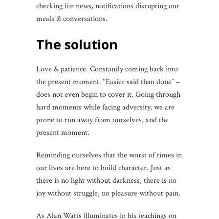
checking for news, notifications disrupting our
meals & conversations.
The solution
Love & patience. Constantly coming back into
the present moment. “Easier said than done” –
does not even begin to cover it. Going through
hard moments while facing adversity, we are
prone to run away from ourselves, and the
present moment.
Reminding ourselves that the worst of times in
our lives are here to build character. Just as
there is no light without darkness, there is no
joy without struggle, no pleasure without pain.
As Alan Watts illuminates in his teachings on