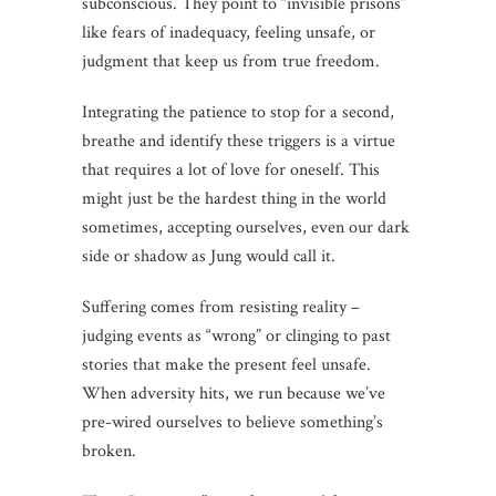
subconscious. They point to “invisible prisons”
like fears of inadequacy, feeling unsafe, or
judgment that keep us from true freedom.
Integrating the patience to stop for a second,
breathe and identify these triggers is a virtue
that requires a lot of love for oneself. This
might just be the hardest thing in the world
sometimes, accepting ourselves, even our dark
side or shadow as Jung would call it.
Suffering comes from resisting reality –
judging events as “wrong” or clinging to past
stories that make the present feel unsafe.
When adversity hits, we run because we’ve
pre-wired ourselves to believe something’s
broken.