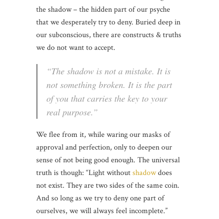
the shadow – the hidden part of our psyche
that we desperately try to deny. Buried deep in
our subconscious, there are constructs & truths
we do not want to accept.
“The shadow is not a mistake. It is
not something broken. It is the part
of you that carries the key to your
real purpose.”
We flee from it, while waring our masks of
approval and perfection, only to deepen our
sense of not being good enough. The universal
truth is though: “Light without
shadow
does
not exist. They are two sides of the same coin.
And so long as we try to deny one part of
ourselves, we will always feel incomplete.”