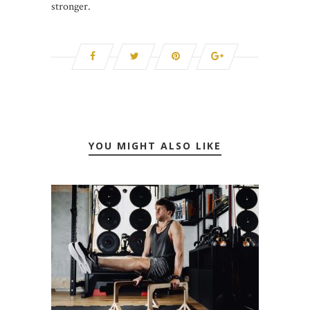
stronger.
YOU MIGHT ALSO LIKE