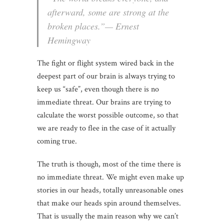
afterward, some are strong at the
broken places.”— Ernest
Hemingway
The fight or flight system wired back in the
deepest part of our brain is always trying to
keep us “safe”, even though there is no
immediate threat. Our brains are trying to
calculate the worst possible outcome, so that
we are ready to flee in the case of it actually
coming true.
The truth is though, most of the time there is
no immediate threat. We might even make up
stories in our heads, totally unreasonable ones
that make our heads spin around themselves.
That is usually the main reason why we can’t