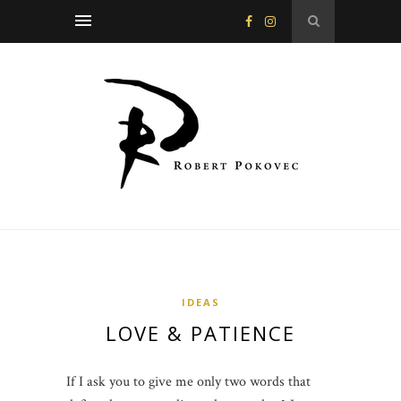
IDEAS
LOVE & PATIENCE
If I ask you to give me only two words that