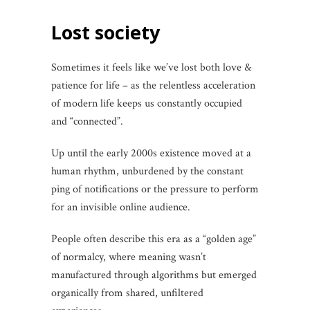
Lost society
Sometimes it feels like we’ve lost both love &
patience for life – as the relentless acceleration
of modern life keeps us constantly occupied
and “connected”.
Up until the early 2000s existence moved at a
human rhythm, unburdened by the constant
ping of notifications or the pressure to perform
for an invisible online audience.
People often describe this era as a “golden age”
of normalcy, where meaning wasn’t
manufactured through algorithms but emerged
organically from shared, unfiltered