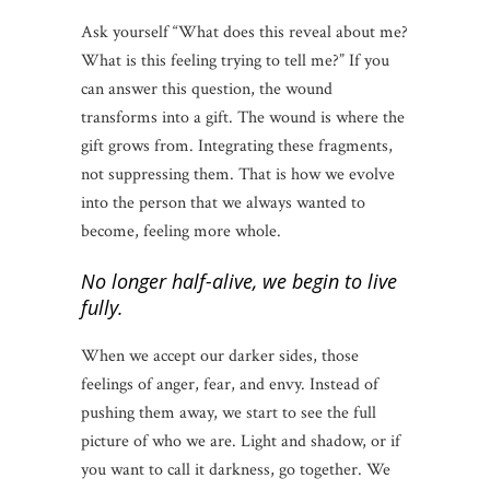
Ask yourself “What does this reveal about me?
What is this feeling trying to tell me?” If you
can answer this question, the wound
transforms into a gift. The wound is where the
gift grows from. Integrating these fragments,
not suppressing them. That is how we evolve
into the person that we always wanted to
become, feeling more whole.
No longer half-alive, we begin to live
fully.
When we accept our darker sides, those
feelings of anger, fear, and envy. Instead of
pushing them away, we start to see the full
picture of who we are. Light and shadow, or if
you want to call it darkness, go together. We