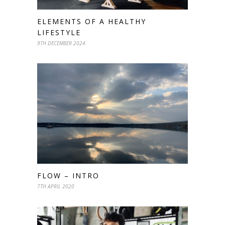
ELEMENTS OF A HEALTHY
LIFESTYLE
9TH DECEMBER 2024
FLOW – INTRO
7TH APRIL 2020