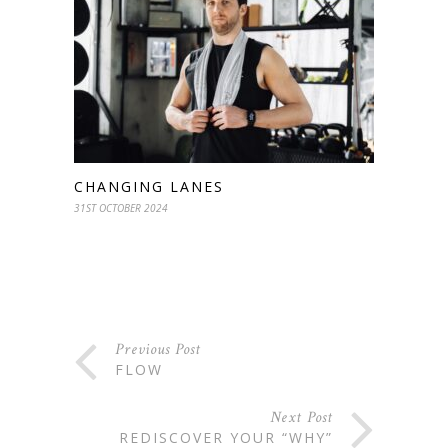
CHANGING LANES
31ST OCTOBER 2024
Previous Post
FLOW
Next Post
REDISCOVER YOUR “WHY”