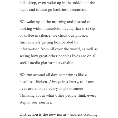
fall asleep, even wake up in the middle of the
night and cannot go back into dreamland.
We wake up in the morning and instead of
looking within ourselves, having that first sip
of coffee in silence, we check our phones.
Immediately getting bombarded by
information from all over the world, as well as
seeing how great other peoples lives are on all
social media platforms available.
We run around all day, sometimes like a
headless chicken. Always in a hurry, as if our
lives are at stake every single moment.
Thinking about what other people think every
step of our journey.
Distraction is the new norm – endless scrolling,