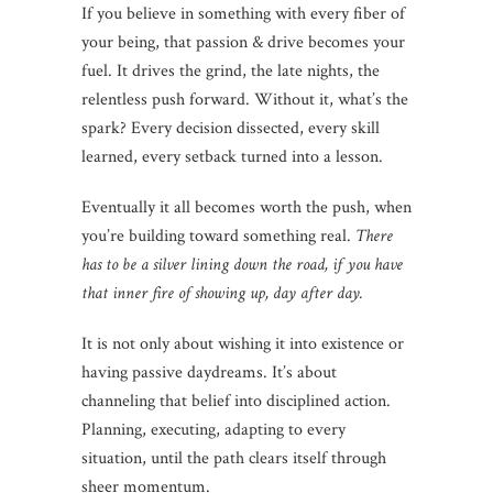
If you believe in something with every fiber of
your being, that passion & drive becomes your
fuel. It drives the grind, the late nights, the
relentless push forward. Without it, what’s the
spark? Every decision dissected, every skill
learned, every setback turned into a lesson.
Eventually it all becomes worth the push, when
you’re building toward something real.
There
has to be a silver lining down the road, if you have
that inner fire of showing up, day after day.
It is not only about wishing it into existence or
having passive daydreams. It’s about
channeling that belief into disciplined action.
Planning, executing, adapting to every
situation, until the path clears itself through
sheer momentum.