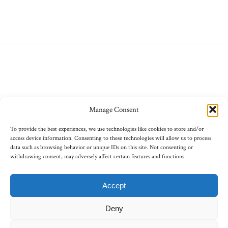
Manage Consent
To provide the best experiences, we use technologies like cookies to store and/or
access device information. Consenting to these technologies will allow us to process
data such as browsing behavior or unique IDs on this site. Not consenting or
withdrawing consent, may adversely affect certain features and functions.
Accept
Deny