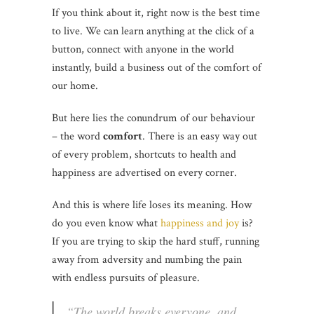
If you think about it, right now is the best time
to live. We can learn anything at the click of a
button, connect with anyone in the world
instantly, build a business out of the comfort of
our home.
But here lies the conundrum of our behaviour
– the word
comfort
. There is an easy way out
of every problem, shortcuts to health and
happiness are advertised on every corner.
And this is where life loses its meaning. How
do you even know what
happiness and joy
is?
If you are trying to skip the hard stuff, running
away from adversity and numbing the pain
with endless pursuits of pleasure.
“The world breaks everyone, and