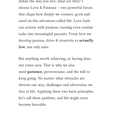
define the way you live, what are they? I
choose Love & Patience – two powerful forces
that shape how deeply we connect, grow and
excel on this adventure called life. Love fuels
our actions with purpose, turning even routine
tasks into meaningful pursuits. From love we
develop passion, drive & creativity to
actually
live
, not only exist.
But anything worth achieving, or having does
not come easy. That is why we also
need
patience
, perseverance, and the will to
keep going. No matter what obstacles are
thrown our way, challenges and adversities we
face in life. Applying these two basic principles,
let’s call them qualities, and life might even
become bearable.