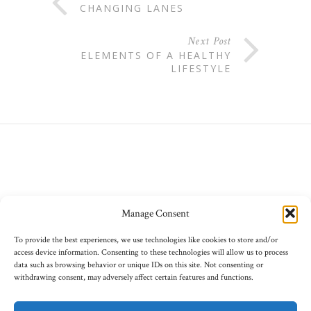
CHANGING LANES
Next Post
ELEMENTS OF A HEALTHY
LIFESTYLE
Manage Consent
To provide the best experiences, we use technologies like cookies to store and/or
access device information. Consenting to these technologies will allow us to process
data such as browsing behavior or unique IDs on this site. Not consenting or
withdrawing consent, may adversely affect certain features and functions.