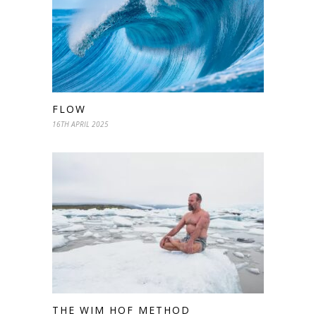
FLOW
16TH APRIL 2025
THE WIM HOF METHOD