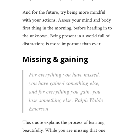
And for the future, try being more mindful
with your actions. Assess your mind and body
first thing in the morning, before heading in to
the unknown. Being present in a world full of
distractions is more important than ever.
Missing & gaining
For everything you have missed,
you have gained something else,
and for everything you gain, you
lose something else. Ralph Waldo
Emerson
This quote explains the process of learning
beautifully. While you are missing that one