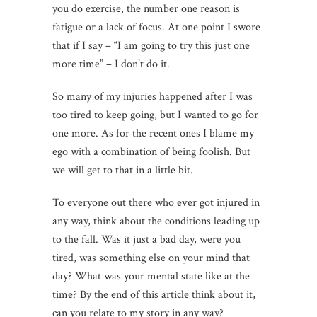
you do exercise, the number one reason is
fatigue or a lack of focus. At one point I swore
that if I say – “I am going to try this just one
more time” – I don’t do it.
So many of my injuries happened after I was
too tired to keep going, but I wanted to go for
one more. As for the recent ones I blame my
ego with a combination of being foolish. But
we will get to that in a little bit.
To everyone out there who ever got injured in
any way, think about the conditions leading up
to the fall. Was it just a bad day, were you
tired, was something else on your mind that
day? What was your mental state like at the
time? By the end of this article think about it,
can you relate to my story in any way?