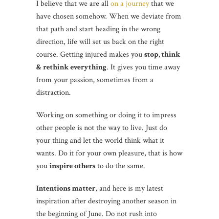
I believe that we are all
on a journey
that we
have chosen somehow. When we deviate from
that path and start heading in the wrong
direction, life will set us back on the right
course. Getting injured makes you
stop, think
& rethink everything
. It gives you time away
from your passion, sometimes from a
distraction.
Working on something or doing it to impress
other people is not the way to live. Just do
your thing and let the world think what it
wants. Do it for your own pleasure, that is how
you
inspire others
to do the same.
Intentions matter
, and here is my latest
inspiration after destroying another season in
the beginning of June. Do not rush into