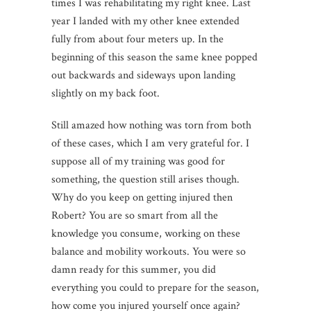
times I was rehabilitating my right knee. Last
year I landed with my other knee extended
fully from about four meters up. In the
beginning of this season the same knee popped
out backwards and sideways upon landing
slightly on my back foot.
Still amazed how nothing was torn from both
of these cases, which I am very grateful for. I
suppose all of my training was good for
something, the question still arises though.
Why do you keep on getting injured then
Robert? You are so smart from all the
knowledge you consume, working on these
balance and mobility workouts. You were so
damn ready for this summer, you did
everything you could to prepare for the season,
how come you injured yourself once again?