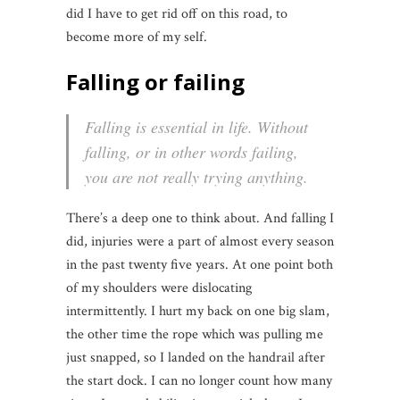
did I have to get rid off on this road, to
become more of my self.
Falling or failing
Falling is essential in life. Without
falling, or in other words failing,
you are not really trying anything.
There’s a deep one to think about. And falling I
did, injuries were a part of almost every season
in the past twenty five years. At one point both
of my shoulders were dislocating
intermittently. I hurt my back on one big slam,
the other time the rope which was pulling me
just snapped, so I landed on the handrail after
the start dock. I can no longer count how many