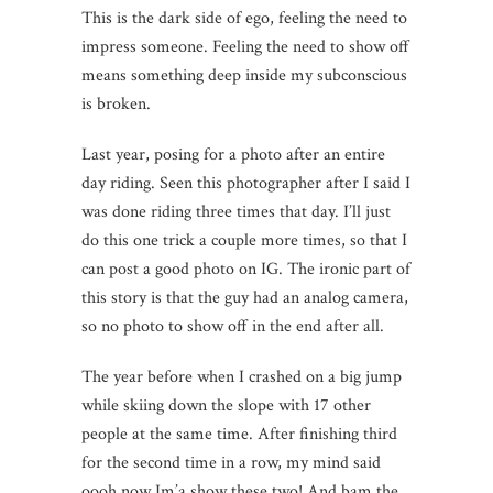
This is the dark side of ego, feeling the need to
impress someone. Feeling the need to show off
means something deep inside my subconscious
is broken.
Last year, posing for a photo after an entire
day riding. Seen this photographer after I said I
was done riding three times that day. I’ll just
do this one trick a couple more times, so that I
can post a good photo on IG. The ironic part of
this story is that the guy had an analog camera,
so no photo to show off in the end after all.
The year before when I crashed on a big jump
while skiing down the slope with 17 other
people at the same time. After finishing third
for the second time in a row, my mind said
oooh now Im’a show these two! And bam the