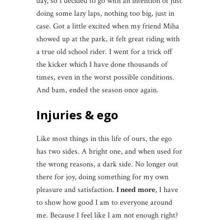
day, so I decided to go with an intention of just
doing some lazy laps, nothing too big, just in
case. Got a little excited when my friend Miha
showed up at the park, it felt great riding with
a true old school rider. I went for a trick off
the kicker which I have done thousands of
times, even in the worst possible conditions.
And bam, ended the season once again.
Injuries & ego
Like most things in this life of ours, the ego
has two sides. A bright one, and when used for
the wrong reasons, a dark side. No longer out
there for joy, doing something for my own
pleasure and satisfaction.
I need more
, I have
to show how good I am to everyone around
me. Because I feel like I am not enough right?