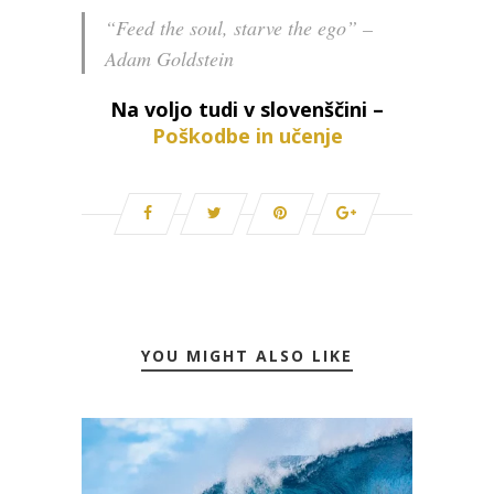
“Feed the soul, starve the ego” –
Adam Goldstein
Na voljo tudi v slovenščini –
Poškodbe in učenje
YOU MIGHT ALSO LIKE