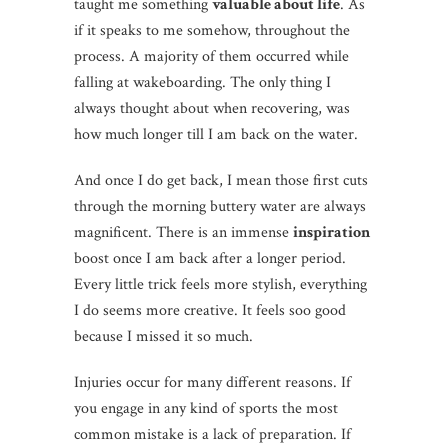
taught me something
valuable about life
. As
if it speaks to me somehow, throughout the
process. A majority of them occurred while
falling at wakeboarding. The only thing I
always thought about when recovering, was
how much longer till I am back on the water.
And once I do get back, I mean those first cuts
through the morning buttery water are always
magnificent. There is an immense
inspiration
boost once I am back after a longer period.
Every little trick feels more stylish, everything
I do seems more creative. It feels soo good
because I missed it so much.
Injuries occur for many different reasons. If
you engage in any kind of sports the most
common mistake is a lack of preparation. If