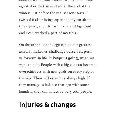
ego strikes back in my face at the end of the
winter, just before the real season starts. I
twisted it after being super healthy for about
three years, slightly torn my lateral ligament
and even cracked a part of my tibia.
On the other side the ego can be our greatest
asset. It makes us
challenge
ourselves, push
us forward in life. It
keeps us going
, when we
want to quit. People with a big ego can become
overachievers with new goals on every step of
the way. Their self esteem is always high. If
they manage to balance that ego with some
humility, they can in fact be very cool people.
Injuries & changes