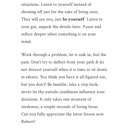
situations. Listen to yourself instead of
showing off just for the sake of being seen.
They will see you, just
be yourself
. Listen to
your gut, unpack the details later. Pause and
reflect deeper when something is on your
mind.
Work through a problem, let it sink in, feel the
pain. Don’t try to deflect from your path & do
not distract yourself when it is time to sit down
in silence. You think you have it all figured out,
but you don’t! Be humble, take a step back,
never let the outside conditions influence your
decisions. It only takes one moment of
weakness, a couple seconds of losing focus.
Can you fully appreciate the latest lesson now
Robert?