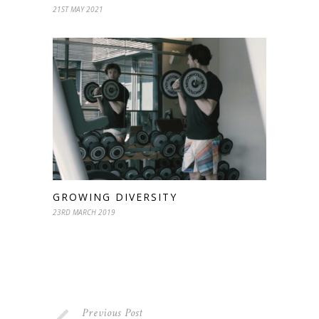
21ST MAY 2021
GROWING DIVERSITY
23RD MARCH 2019
Previous Post