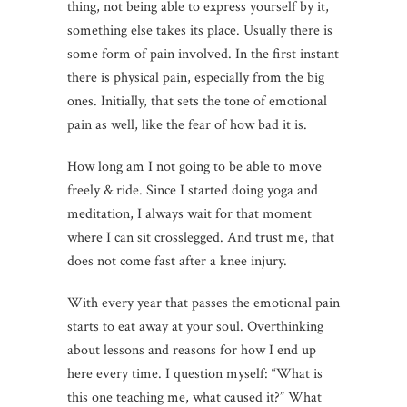
thing, not being able to express yourself by it,
something else takes its place. Usually there is
some form of pain involved. In the first instant
there is physical pain, especially from the big
ones. Initially, that sets the tone of emotional
pain as well, like the fear of how bad it is.
How long am I not going to be able to move
freely & ride. Since I started doing yoga and
meditation, I always wait for that moment
where I can sit crosslegged. And trust me, that
does not come fast after a knee injury.
With every year that passes the emotional pain
starts to eat away at your soul. Overthinking
about lessons and reasons for how I end up
here every time. I question myself: “What is
this one teaching me, what caused it?” What