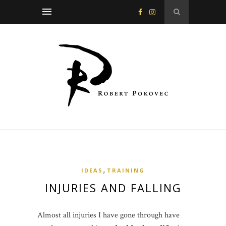
,
IDEAS
TRAINING
INJURIES AND FALLING
Almost all injuries I have gone through have