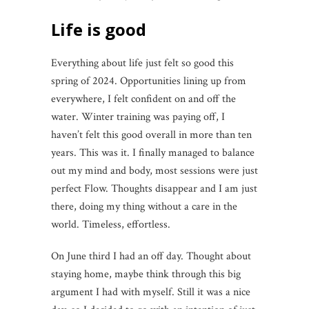
Life is good
Everything about life just felt so good this
spring of 2024. Opportunities lining up from
everywhere, I felt confident on and off the
water. Winter training was paying off, I
haven’t felt this good overall in more than ten
years. This was it. I finally managed to balance
out my mind and body, most sessions were just
perfect Flow. Thoughts disappear and I am just
there, doing my thing without a care in the
world. Timeless, effortless.
On June third I had an off day. Thought about
staying home, maybe think through this big
argument I had with myself. Still it was a nice